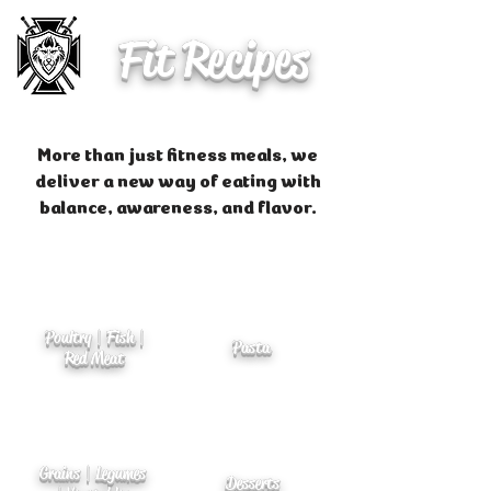
Fit Recipes
More than just fitness meals, we
deliver a new way of eating with
balance, awareness, and flavor.
Poultry | Fish |
Pasta
Red Meat
Grains | Legumes
Desserts