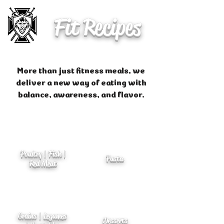
Fit Recipes
More than just fitness meals, we
deliver a new way of eating with
balance, awareness, and flavor.
Poultry | Fish |
Pasta
Red Meat
Grains | Legumes
Desserts