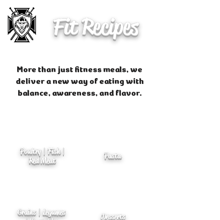
Fit Recipes
More than just fitness meals, we
deliver a new way of eating with
balance, awareness, and flavor.
Poultry | Fish |
Pasta
Red Meat
Grains | Legumes
Desserts