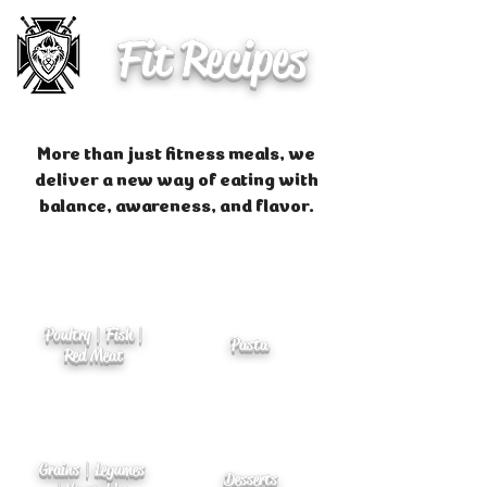
Fit Recipes
More than just fitness meals, we
deliver a new way of eating with
balance, awareness, and flavor.
Poultry | Fish |
Pasta
Red Meat
Grains | Legumes
Desserts