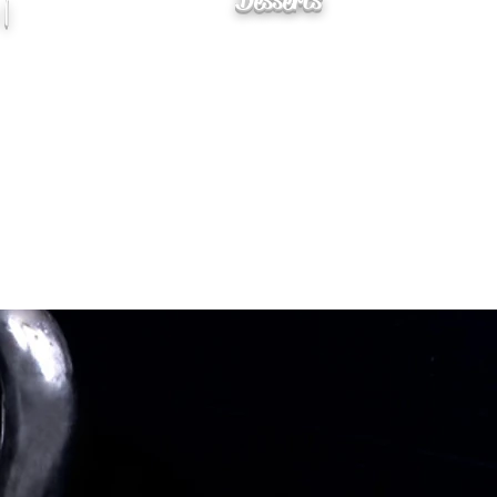
Desserts
 |