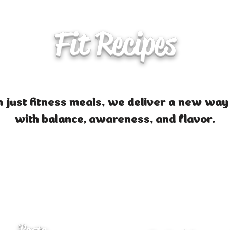
Fit Recipes
 just fitness meals, we deliver a new way
with balance, awareness, and flavor.