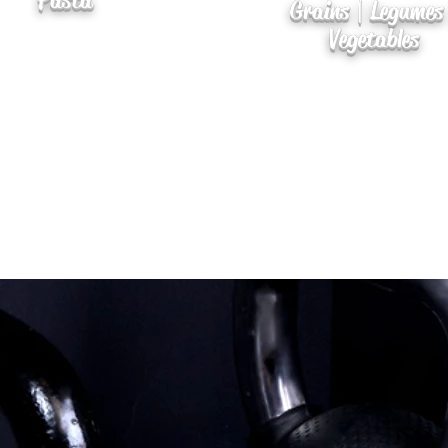
Pasta
Grains | Legumes
Vegetables