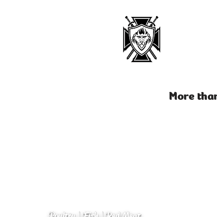
More than
Poultry | Fish | Red Meat