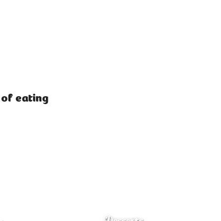
 of eating