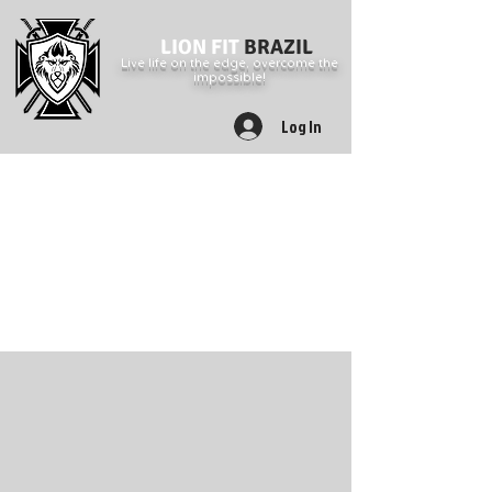
LION FIT
BRAZIL
Live life on the edge, overcome the
impossible!
Log In