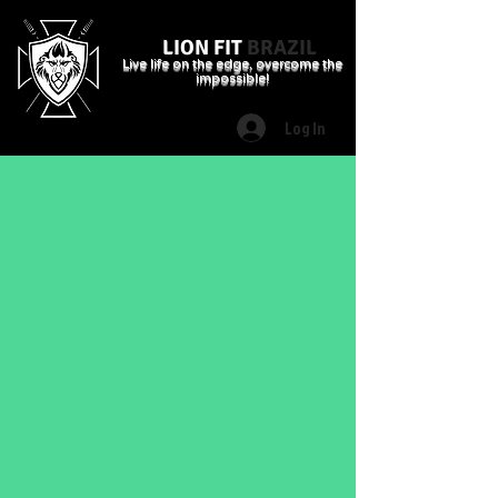
LION FIT
BRAZIL
Live life on the edge, overcome the
impossible!
Log In