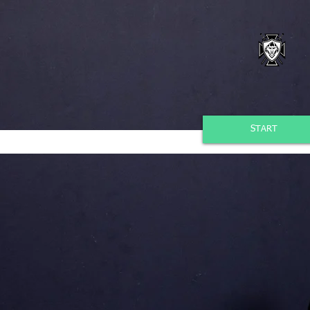
START