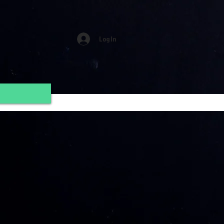
Log In