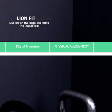
LION FIT
BRAZIL
Live life on the edge, overcome
the impossible!
Digital Magazine
PHYSICAL ASSESSMENT