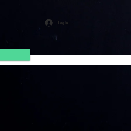
Log In