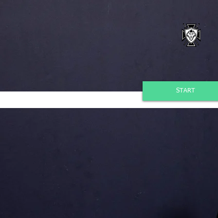
START