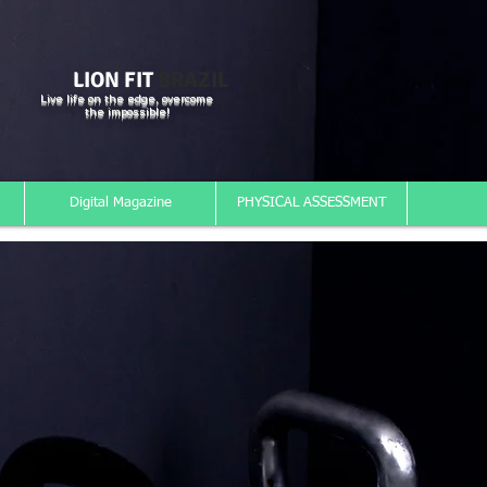
LION FIT
BRAZIL
Live life on the edge, overcome
the impossible!
Digital Magazine
PHYSICAL ASSESSMENT