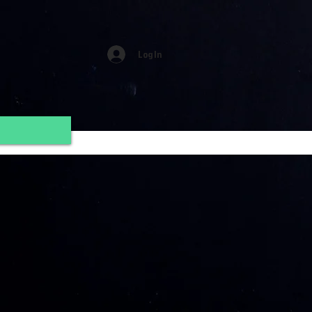
Log In