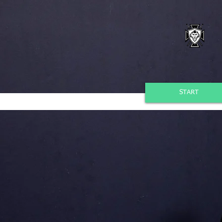
START