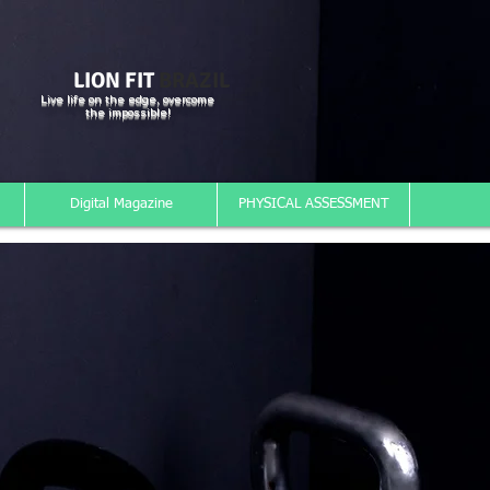
LION FIT
BRAZIL
Live life on the edge, overcome
the impossible!
Digital Magazine
PHYSICAL ASSESSMENT