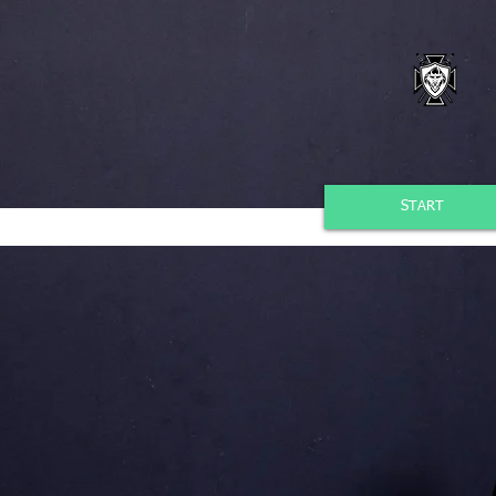
START