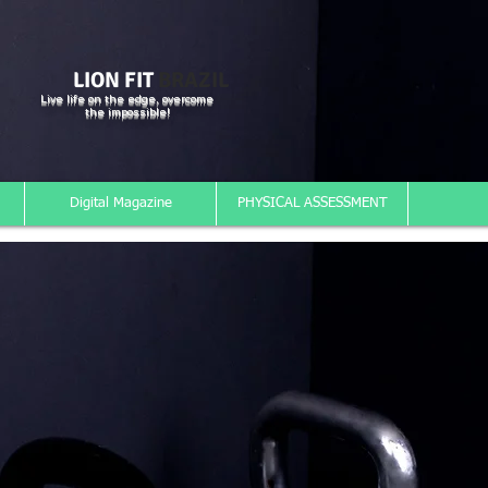
LION FIT
BRAZIL
Live life on the edge, overcome
the impossible!
Digital Magazine
PHYSICAL ASSESSMENT