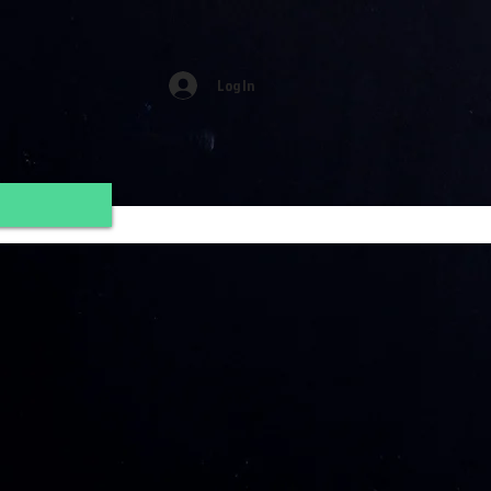
Log In