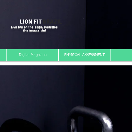
LION FIT
BRAZIL
Live life on the edge, overcome
the impossible!
Digital Magazine
PHYSICAL ASSESSMENT