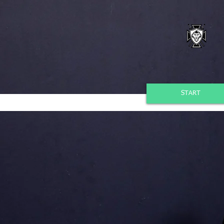
START