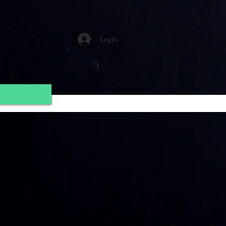
Log In