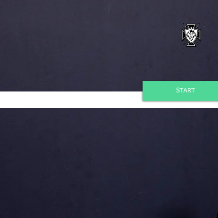
START