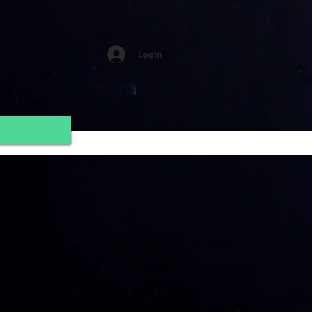
Log In