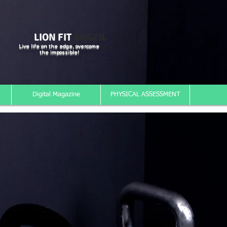
LION FIT
BRAZIL
Live life on the edge, overcome
the impossible!
Digital Magazine
PHYSICAL ASSESSMENT