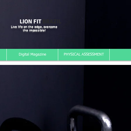
LION FIT
BRAZIL
Live life on the edge, overcome
the impossible!
Digital Magazine
PHYSICAL ASSESSMENT