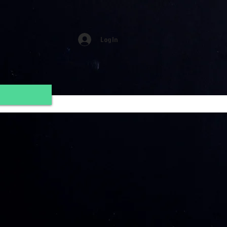
Log In