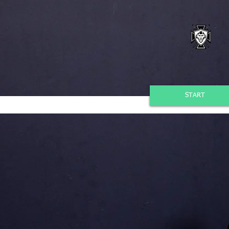
START