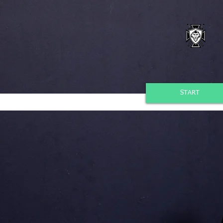
START