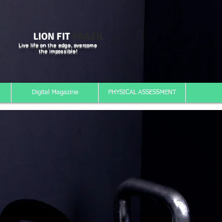
LION FIT
BRAZIL
Live life on the edge, overcome
the impossible!
Digital Magazine
PHYSICAL ASSESSMENT