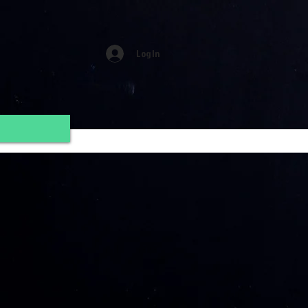
Log In