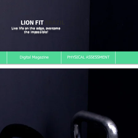
LION FIT
BRAZIL
Live life on the edge, overcome
the impossible!
Digital Magazine
PHYSICAL ASSESSMENT