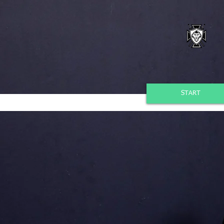
START