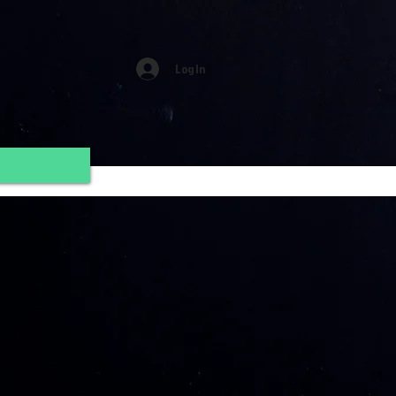
Log In