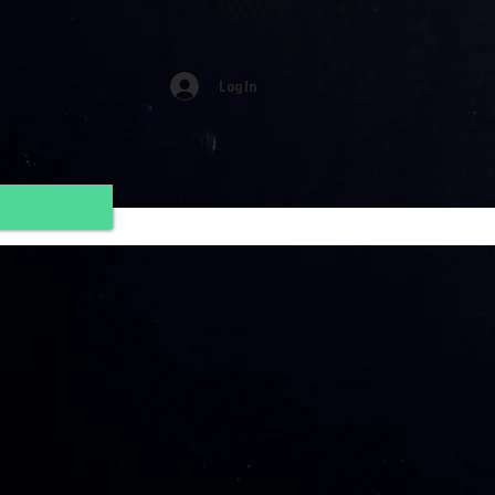
Log In