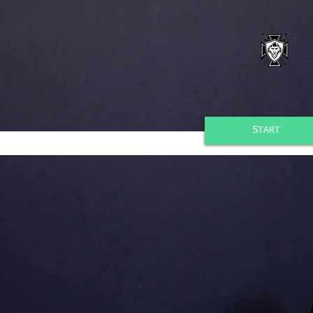
START