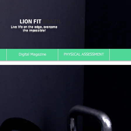
LION FIT
BRAZIL
Live life on the edge, overcome
the impossible!
Digital Magazine
PHYSICAL ASSESSMENT