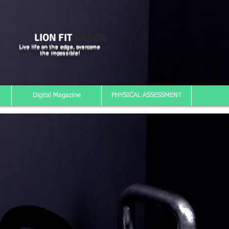
LION FIT
BRAZIL
Live life on the edge, overcome
the impossible!
Digital Magazine
PHYSICAL ASSESSMENT