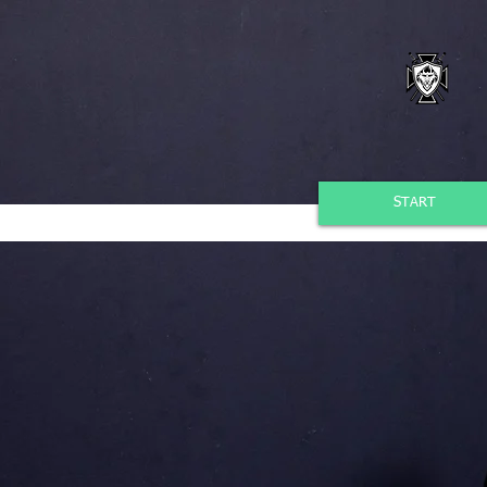
START