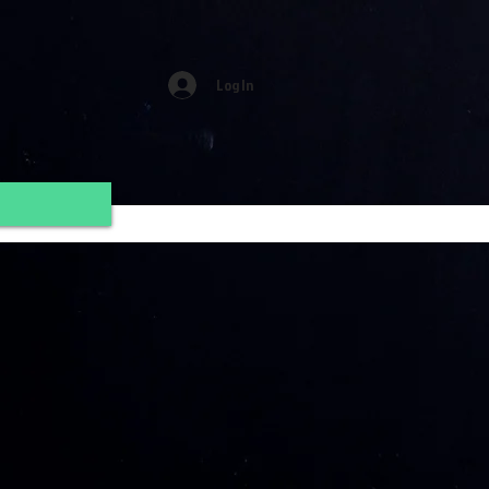
Log In