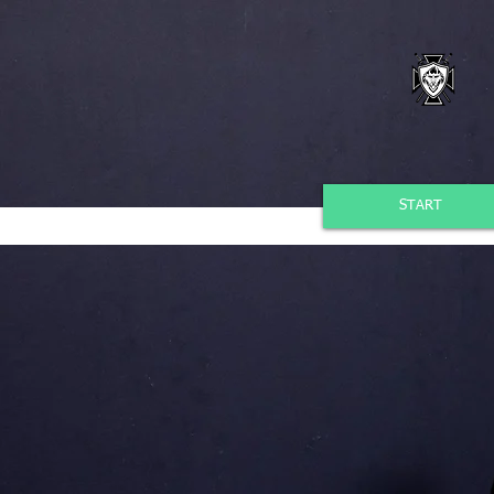
START