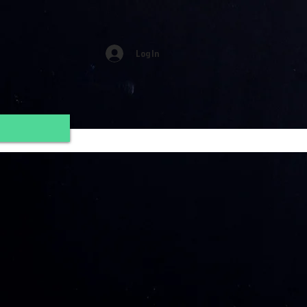
Log In