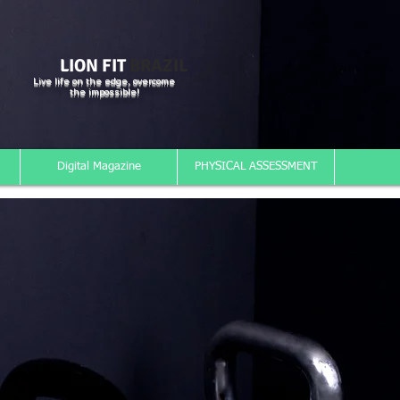
LION FIT
BRAZIL
Live life on the edge, overcome
the impossible!
Digital Magazine
PHYSICAL ASSESSMENT