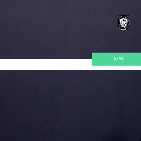
START