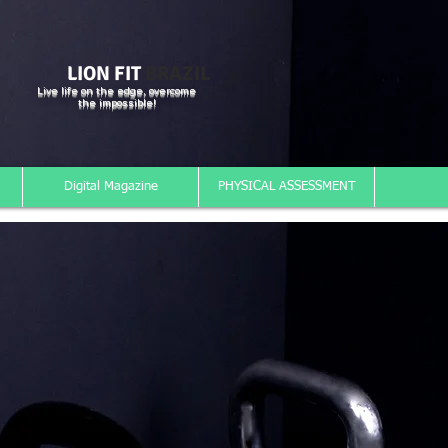
LION FIT
BRAZIL
Live life on the edge, overcome
the impossible!
Digital Magazine
PHYSICAL ASSESSMENT