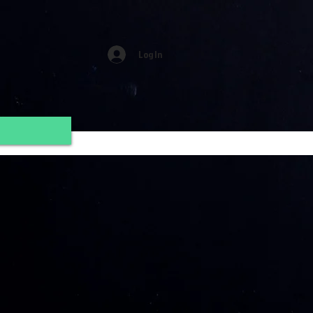
Log In