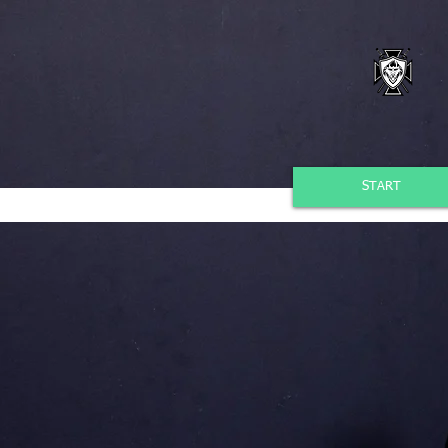
START