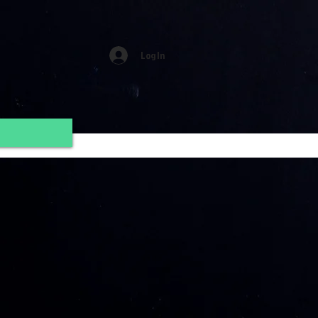
Log In