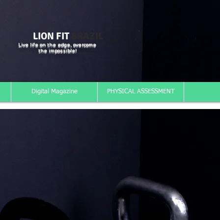
LION FIT
BRAZIL
Live life on the edge, overcome
the impossible!
Digital Magazine
PHYSICAL ASSESSMENT