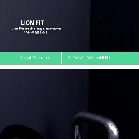
LION FIT
BRAZIL
Live life on the edge, overcome
the impossible!
Digital Magazine
PHYSICAL ASSESSMENT