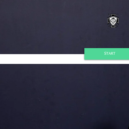
START