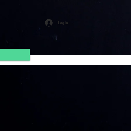
Log In