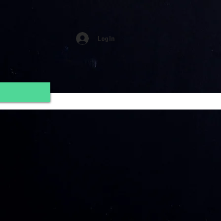
Log In