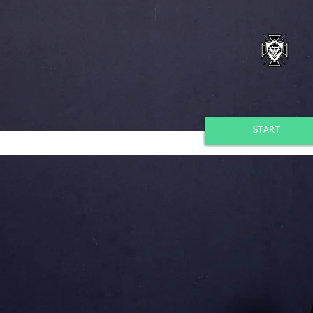
START