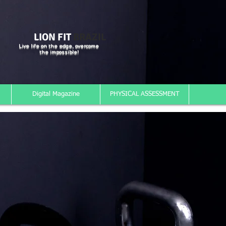
LION FIT
BRAZIL
Live life on the edge, overcome
the impossible!
Digital Magazine
PHYSICAL ASSESSMENT