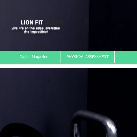
LION FIT
BRAZIL
Live life on the edge, overcome
the impossible!
Digital Magazine
PHYSICAL ASSESSMENT