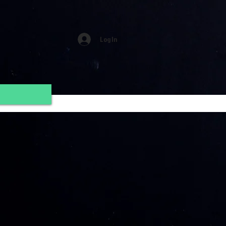
Log In