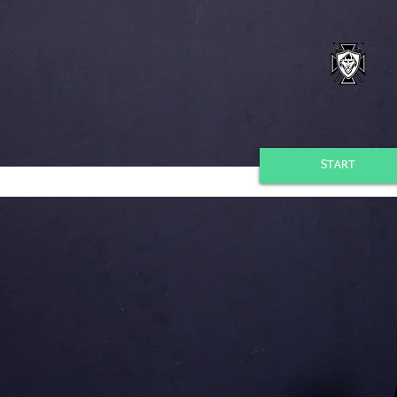
START