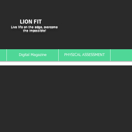
LION FIT
BRAZIL
Live life on the edge, overcome
the impossible!
Digital Magazine
PHYSICAL ASSESSMENT