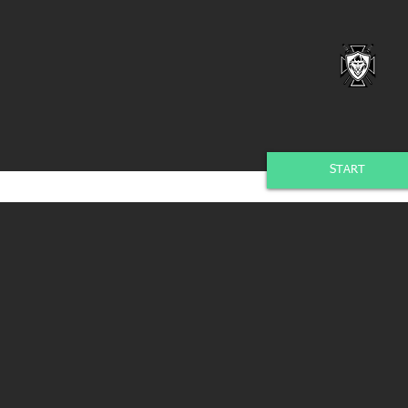
START