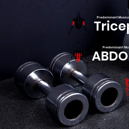
Predominant Muscu
Trice
Predominant Mu
ABDO