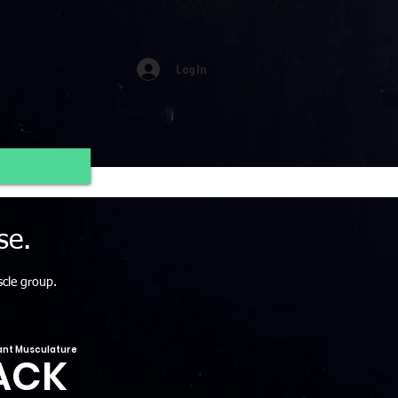
Log In
se.
scle group.
nt Musculature
ACK