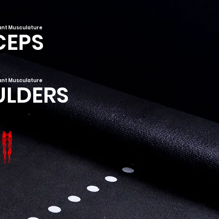
nt Musculature
CEPS
nt Musculature
ULDERS