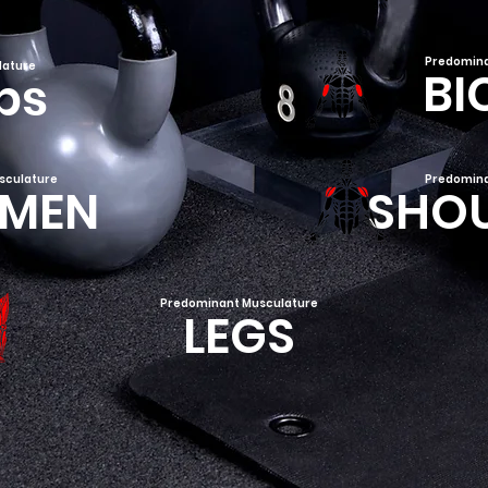
Predomina
lature
BI
ps
sculature
Predomina
MEN
SHO
Predominant Musculature
LEGS