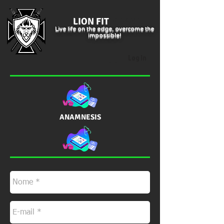
LION FIT
BRAZIL
Live life on the edge, overcome the
impossible!
Log In
ANAMNESIS