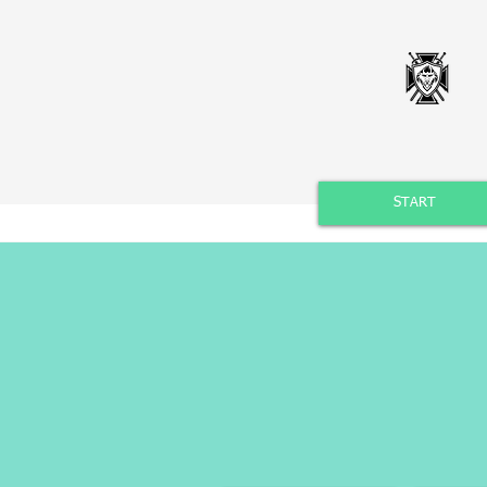
START