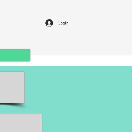
Log In