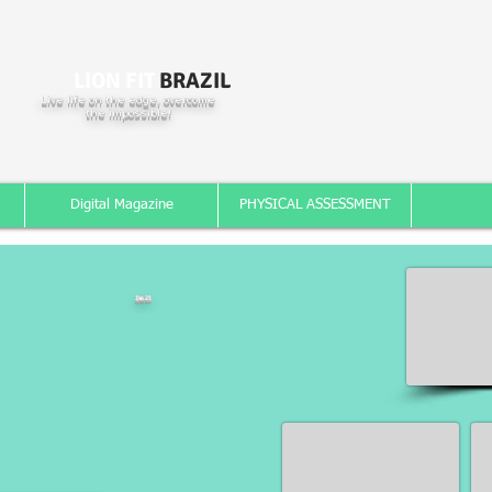
LION FIT
BRAZIL
Live life on the edge, overcome
the impossible!
Digital Magazine
PHYSICAL ASSESSMENT
Dia 21