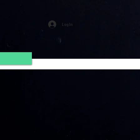
Log In