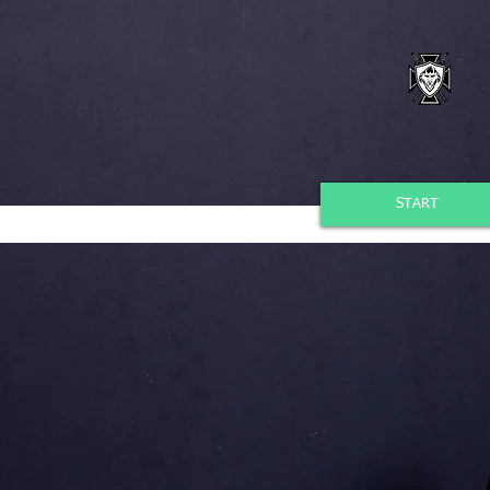
START