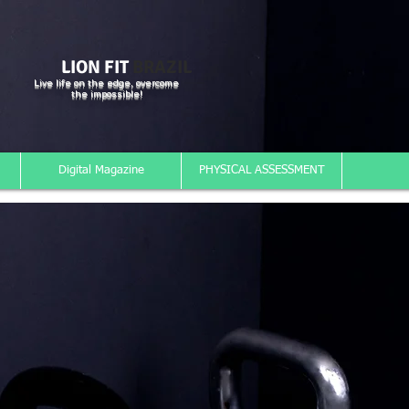
LION FIT
BRAZIL
Live life on the edge, overcome
the impossible!
Digital Magazine
PHYSICAL ASSESSMENT