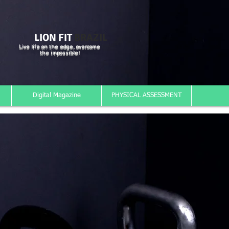
LION FIT
BRAZIL
Live life on the edge, overcome
the impossible!
Digital Magazine
PHYSICAL ASSESSMENT