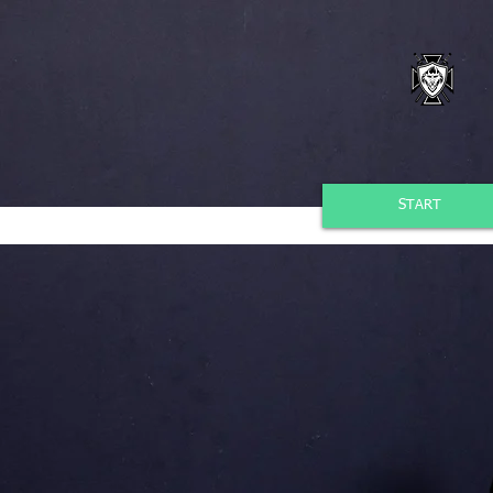
START