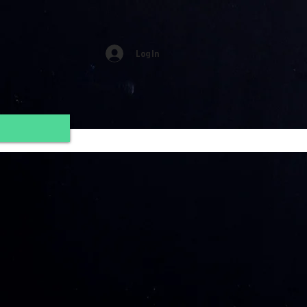
Log In