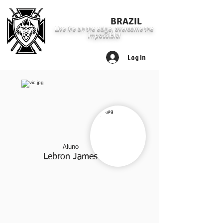
LION FIT
BRAZIL
Live life on the edge, overcome the
impossible!
Log In
Aluno
Leb
ron J
ames