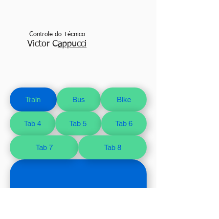
Controle do Técnico
Victor C
appucci
Train
Bus
Bike
Tab 4
Tab 5
Tab 6
Tab 7
Tab 8